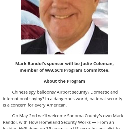
Mark Randol’s sponsor will be Judie Coleman,
member of WACSC’s Program Committee.
About the Program
Chinese spy balloons? Airport security? Domestic and
international spying? In a dangerous world, national security
is a concern for every American.
On May 2nd we’ll welcome Sonoma County’s own Mark
Randol, with How Homeland Security Works — From an
Insider. He’ll draw on 35 years as a US security specialist to