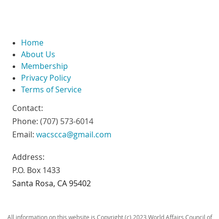
Home
About Us
Membership
Privacy Policy
Terms of Service
Contact:
Phone:
(707) 573-6014
Email:
wacscca@gmail.com
Address:
P.O. Box 1433
Santa Rosa, CA 95402
All information on this website is Copyright (c) 2023 World Affairs Council of