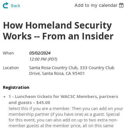
Add to my calendar
Back
How Homeland Security
Works -- From an Insider
05/02/2024
When
12:00 PM (PDT)
Santa Rosa Country Club, 333 Country Club
Location
Drive, Santa Rosa, CA 95401
Registration
1 - Luncheon tickets for WACSC Members, partners
and guests – $45.00
Select this if you are a member. Then you can add on your
membership partner (if you have one) as a guest. Special
for this event, you can also add on up to two extra non-
member guests at the member price, all on this same