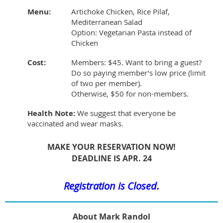
Menu:
Artichoke Chicken, Rice Pilaf,
Mediterranean Salad
Option: Vegetarian Pasta instead of
Chicken
Cost:
Members: $45. Want to bring a guest?
Do so paying member’s low price (limit
of two per member).
Otherwise, $50 for non-members.
Health Note:
We suggest that everyone be
vaccinated and wear masks.
MAKE YOUR RESERVATION NOW!
DEADLINE IS APR. 24
Registration is Closed.
About Mark Randol