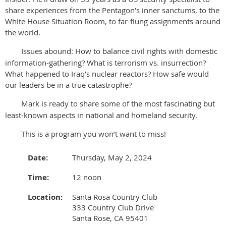
share experiences from the Pentagon’s inner sanctums, to the
White House Situation Room, to far-flung assignments around
the world.
Issues abound: How to balance civil rights with domestic
information-gathering? What is terrorism vs. insurrection?
What happened to Iraq’s nuclear reactors? How safe would
our leaders be in a true catastrophe?
Mark is ready to share some of the most fascinating but
least-known aspects in national and homeland security.
This is a program you won’t want to miss!
Date:
Thursday, May 2, 2024
Time:
12 noon
Location:
Santa Rosa Country Club
333 Country Club Drive
Santa Rose, CA 95401