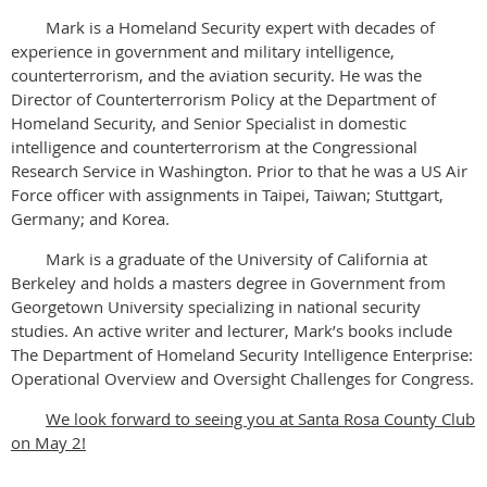
Mark is a Homeland Security expert with decades of
experience in government and military intelligence,
counterterrorism, and the aviation security. He was the
Director of Counterterrorism Policy at the Department of
Homeland Security, and Senior Specialist in domestic
intelligence and counterterrorism at the Congressional
Research Service in Washington. Prior to that he was a US Air
Force officer with assignments in Taipei, Taiwan; Stuttgart,
Germany; and Korea.
Mark is a graduate of the University of California at
Berkeley and holds a masters degree in Government from
Georgetown University specializing in national security
studies. An active writer and lecturer, Mark’s books include
The Department of Homeland Security Intelligence Enterprise:
Operational Overview and Oversight Challenges for Congress.
We look forward to seeing you at Santa Rosa County Club
on May 2!