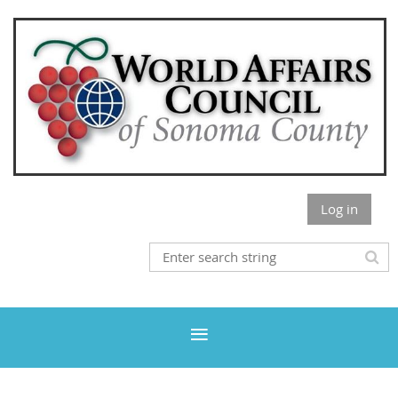
Log in