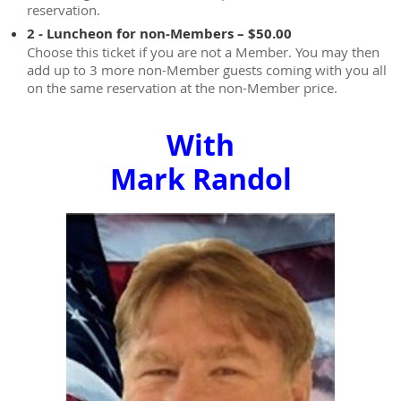
reservation.
2 - Luncheon for non-Members – $50.00
Choose this ticket if you are not a Member. You may then
add up to 3 more non-Member guests coming with you all
on the same reservation at the non-Member price.
With
Mark Randol