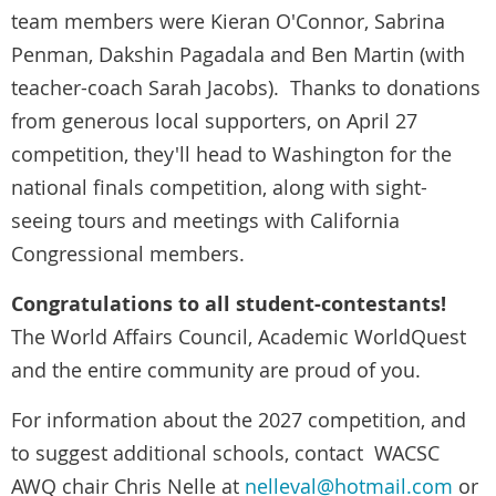
team members were Kieran O'Connor, Sabrina
Penman, Dakshin Pagadala and Ben Martin (with
teacher-coach Sarah Jacobs). Thanks to donations
from generous local supporters, on April 27
competition, they'll head to Washington for the
national finals competition, along with sight-
seeing tours and meetings with California
Congressional members.
Congratulations to all student-contestants!
The World Affairs Council, Academic WorldQuest
and the entire community are proud of you.
For information about the 2027 competition, and
to suggest additional schools, contact WACSC
AWQ chair Chris Nelle at
nelleval@hotmail.com
or