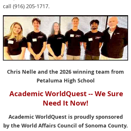
call (916) 205-1717.
Chris Nelle and the 2026 winning team from
Petaluma High School
Academic WorldQuest -- We Sure
Need It Now!
Academic WorldQuest is proudly sponsored
by the World Affairs Council of Sonoma County.