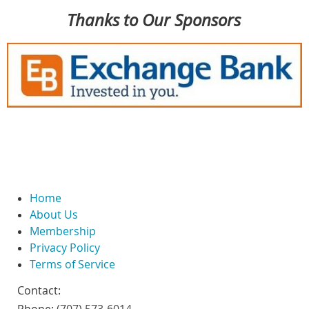
Thanks to Our Sponsors
Home
About Us
Membership
Privacy Policy
Terms of Service
Contact: