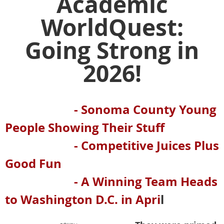
Academic
WorldQuest:
Going Strong in
2026!
- Sonoma County Young
People Showing Their Stuff
- Competitive Juices Plus
Good Fun
- A Winning Team Heads
to Washington D.C. in Apri
l