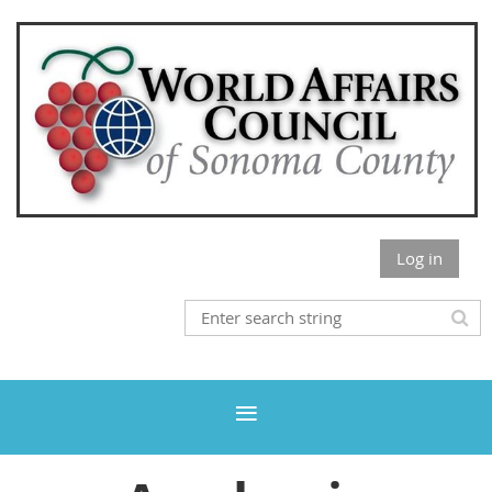
Log in