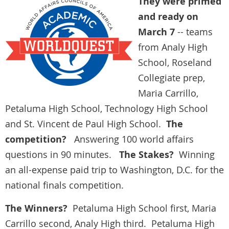
They were primed
and ready on
March 7
-- teams
from Analy High
School, Roseland
Collegiate prep,
Maria Carrillo,
Petaluma High School, Technology High School
and St. Vincent de Paul High School.
The
competition?
Answering 100 world affairs
questions in 90 minutes.
The Stakes?
Winning
an all-expense paid trip to Washington, D.C. for the
national finals competition.
The Winners?
Petaluma High School first, Maria
Carrillo second, Analy High third. Petaluma High